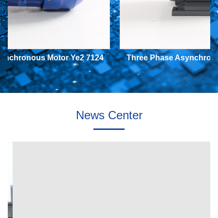
nchronous Motor Ye2 7124
Three Phase Asynchronou
370W B5
370W B3
News Center