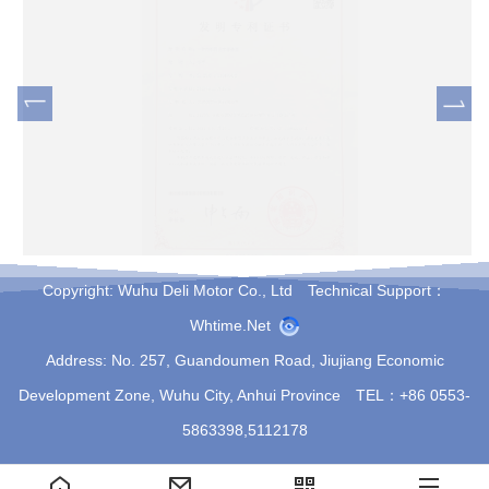
Vertical Circular Flange
Copyright: Wuhu Deli Motor Co., Ltd Technical Support：
Whtime.net
Address: No. 257, Guandoumen Road, Jiujiang Economic
Development Zone, Wuhu City, Anhui Province TEL：+86 0553-
5863398,5112178