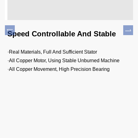
l
Speed Controllable And Stable
E
·Real Materials, Full And Sufficient Stator
·H
·All Copper Motor, Using Stable Unburned Machine
·P
·All Copper Movement, High Precision Bearing
·T
t,