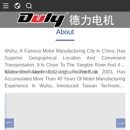
About
Wuhu, A Famous Motor Manufacturing City In China, Has
Superior Geographical Location And Convenient
Transportation. It Is Close To The Yangtze River And 400
Kilometers Away From Shanghai In The East.
Wuhu Deli Motor Co., Ltd., Founded In 2003, Has
Accumulated More Than 40 Years Of Motor Manufacturing
Experience In Wuhu, Introduced Taiwan Technology,
Combined With The Surrounding Excellent Supporting
Processing Capacity, And Formed A Production Scale Of
200000 Motors Per Year After Years Of Hard Development.
Its Main Products Include DC Permanent Magnet Motors,
Low-Power Fractional Horsepower Motors, Single Three-
Phase AC Motors High Power DC Excitation Motor, DC