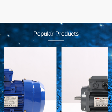
Popular Products