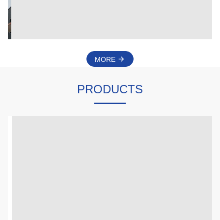
Motor Endless Controller And Other Electronic Control
Products.
MORE
PRODUCTS