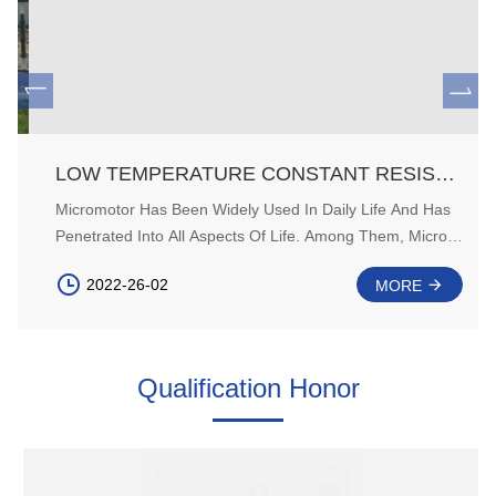
LOW TEMPERATURE CONSTANT RESISTANCE TORQUE OF PERMANENT MAGNET MICROMOTOR AND ITS IMPROVEMENT
Micromotor Has Been Widely Used In Daily Life And Has
Penetrated Into All Aspects Of Life. Among Them, Micro
Permanent Magnet DC Motor (PMDC) Is The Most Widely
2022-26-02
MORE
Used. PMDC Has The Characteristics Of Simple
Structure, Small Volume, Less Copper Consumption And
High Efficiency. It Is Very Popular In The Automotive
Industry.
Qualification Honor